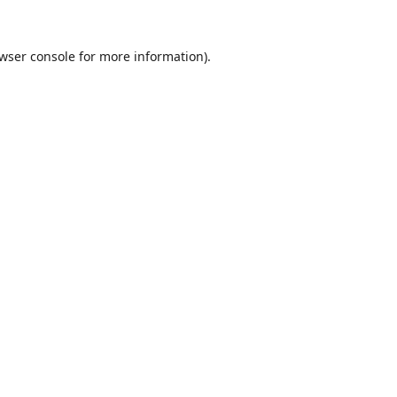
wser console
for more information).