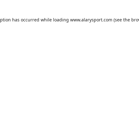
eption has occurred while loading
www.alarysport.com
(see the
bro