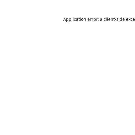
Application error: a
client
-side exc