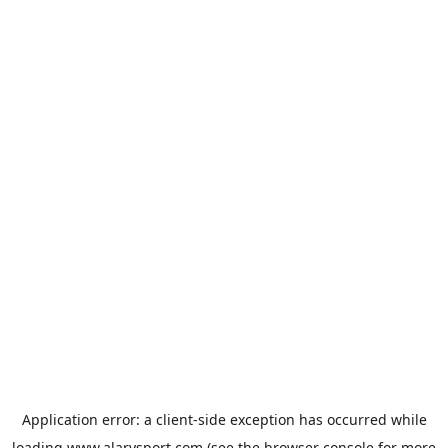
Application error: a
client
-side exception has occurred while
loading
www.alarysport.com
(see the
browser console
for more