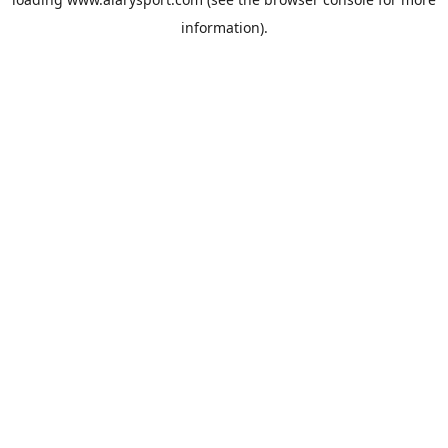
information).