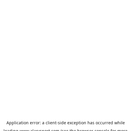
Application error: a
client
-side exception has occurred while
loading
www.alarysport.com
(see the
browser console
for more