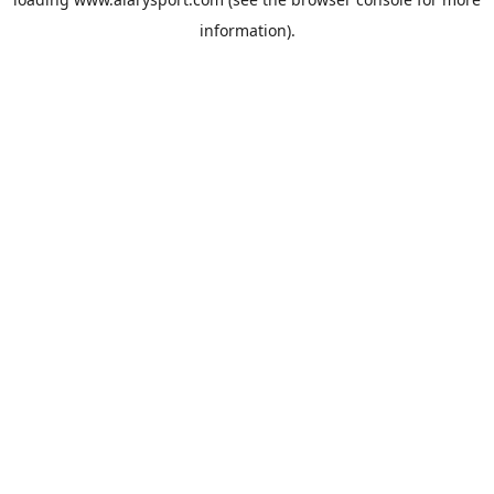
information).