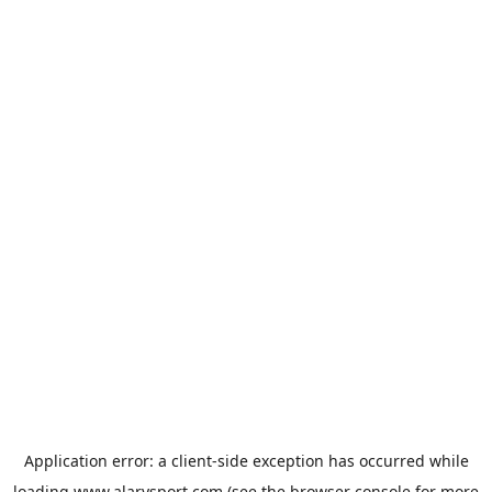
Application error: a
client
-side exception has occurred while
loading
www.alarysport.com
(see the
browser console
for more