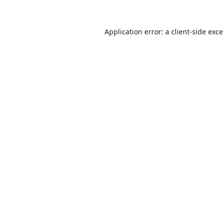
Application error: a
client
-side exc