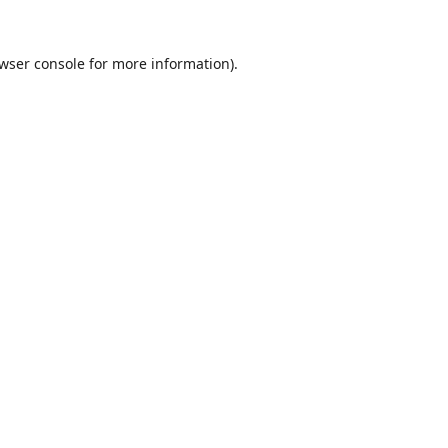
wser console
for more information).