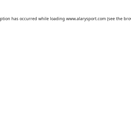
eption has occurred while loading
www.alarysport.com
(see the
bro