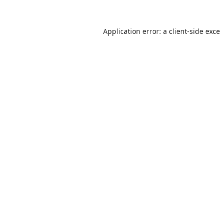
Application error: a
client
-side exc