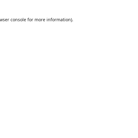
wser console
for more information).