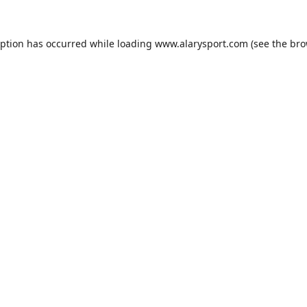
eption has occurred while loading
www.alarysport.com
(see the
bro