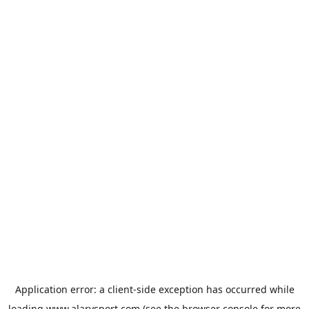
Application error: a
client
-side exception has occurred while
loading
www.alarysport.com
(see the
browser console
for more