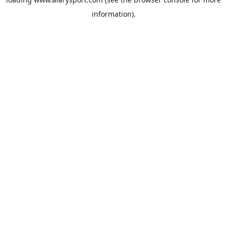
information).