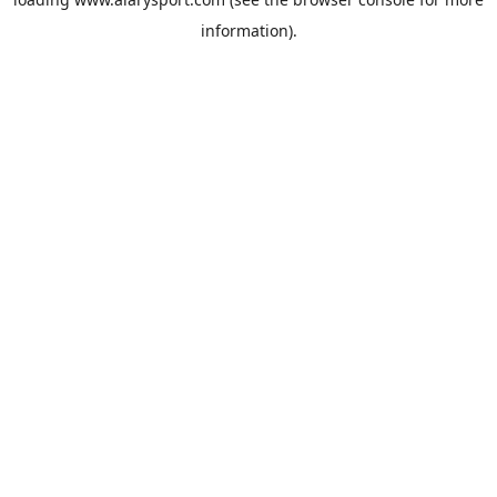
information).