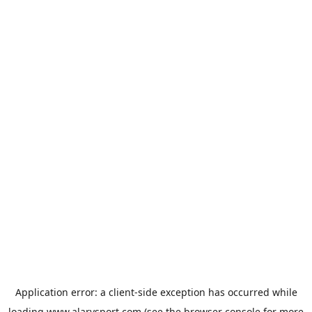
Application error: a
client
-side exception has occurred while
loading
www.alarysport.com
(see the
browser console
for more