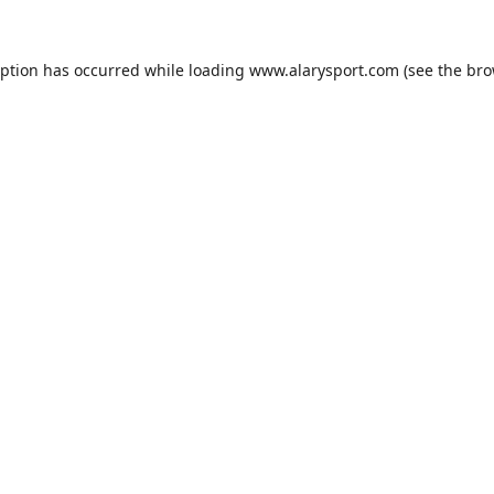
eption has occurred while loading
www.alarysport.com
(see the
bro