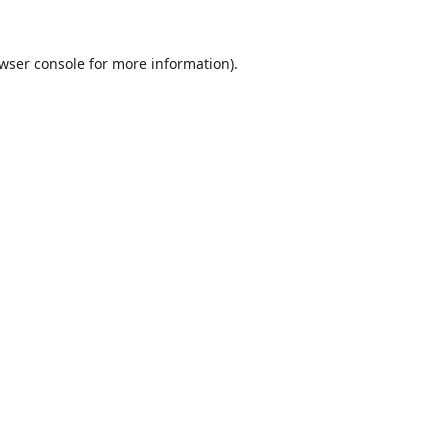
wser console
for more information).