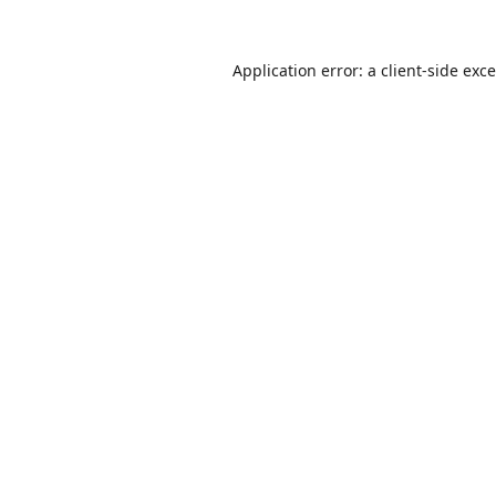
Application error: a
client
-side exc