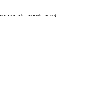
wser console
for more information).