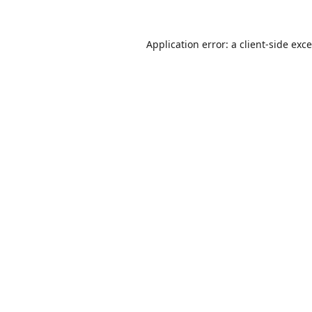
Application error: a
client
-side exc