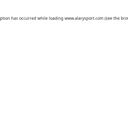
eption has occurred while loading
www.alarysport.com
(see the
bro