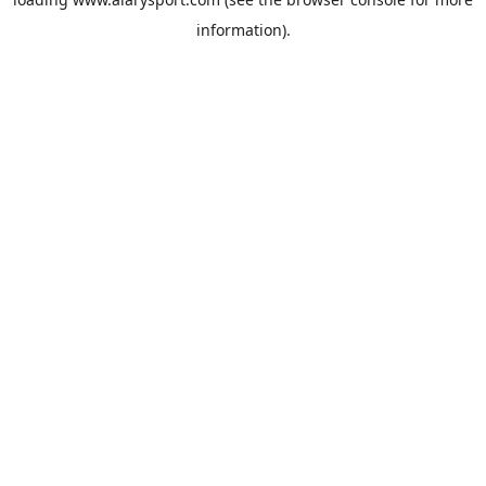
information).