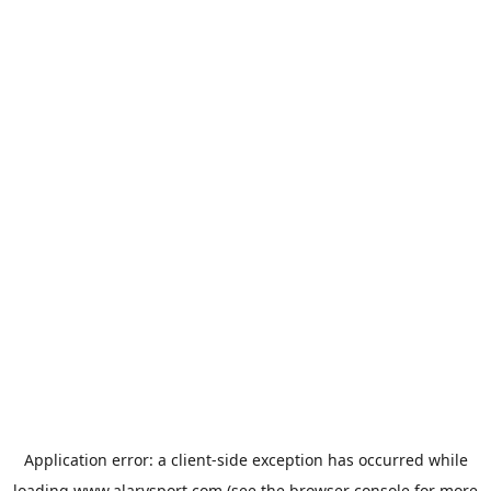
Application error: a
client
-side exception has occurred while
loading
www.alarysport.com
(see the
browser console
for more