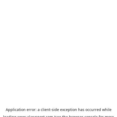
Application error: a
client
-side exception has occurred while
loading
www.alarysport.com
(see the
browser console
for more