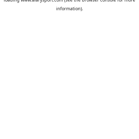
information).