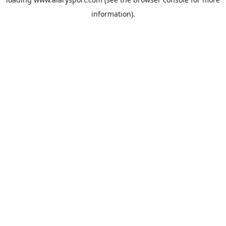
information).