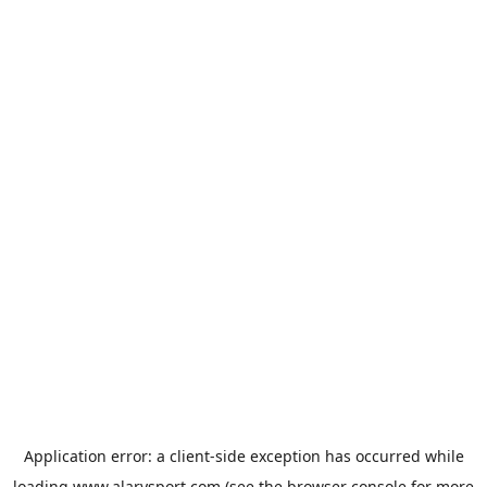
Application error: a
client
-side exception has occurred while
loading
www.alarysport.com
(see the
browser console
for more