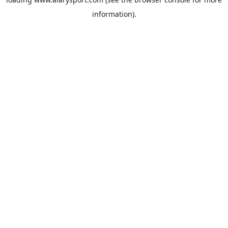
information).