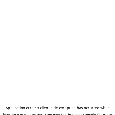
Application error: a
client
-side exception has occurred while
loading
www.alarysport.com
(see the
browser console
for more