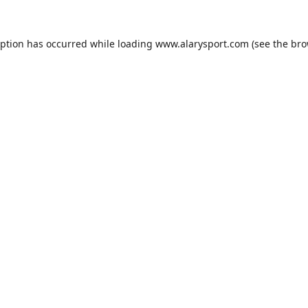
eption has occurred while loading
www.alarysport.com
(see the
bro