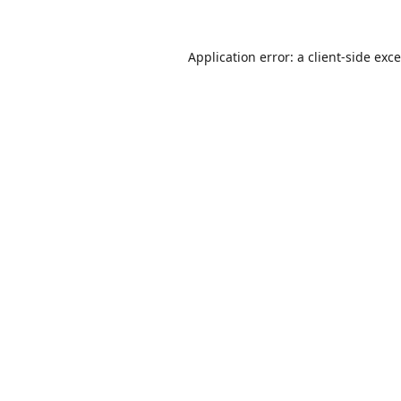
Application error: a
client
-side exc