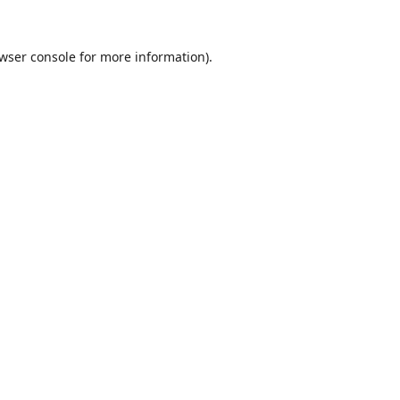
wser console
for more information).