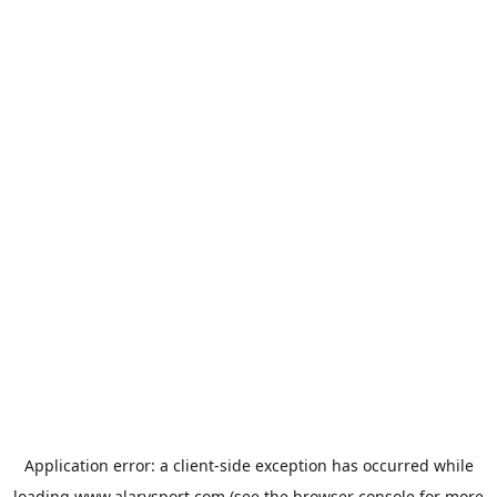
Application error: a
client
-side exception has occurred while
loading
www.alarysport.com
(see the
browser console
for more