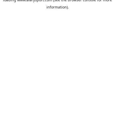
information).