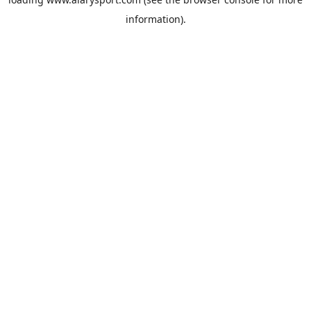
information).