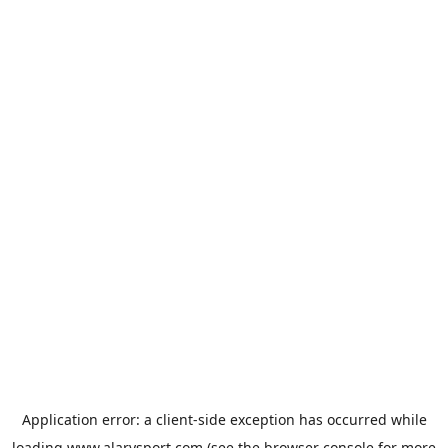
Application error: a
client
-side exception has occurred while
loading
www.alarysport.com
(see the
browser console
for more