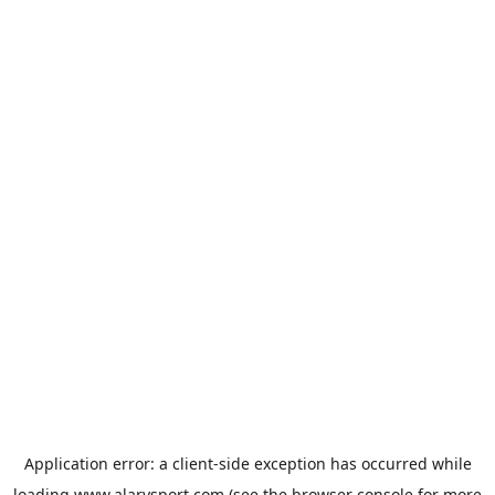
Application error: a
client
-side exception has occurred while
loading
www.alarysport.com
(see the
browser console
for more