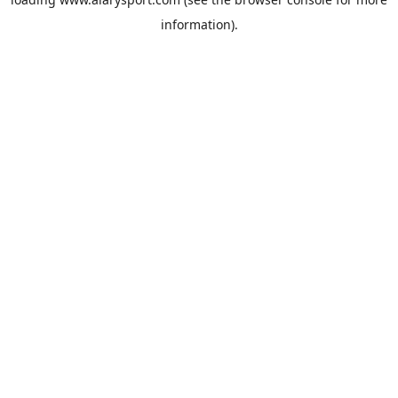
information).