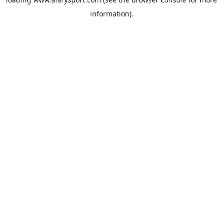
information).