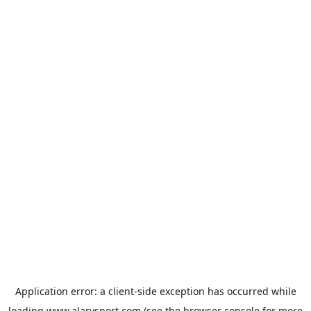
Application error: a
client
-side exception has occurred while
loading
www.alarysport.com
(see the
browser console
for more