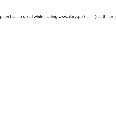
eption has occurred while loading
www.alarysport.com
(see the
bro