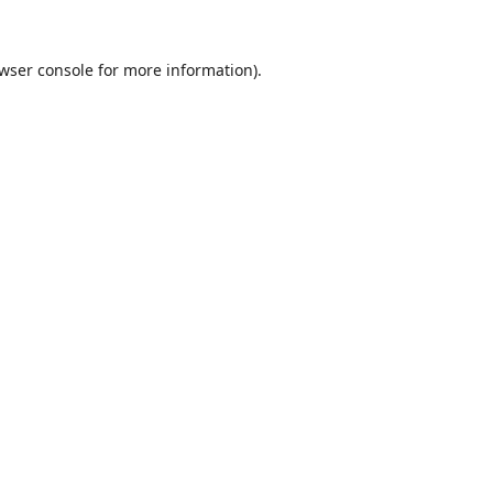
wser console
for more information).