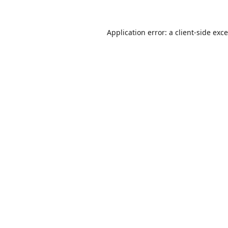
Application error: a
client
-side exc