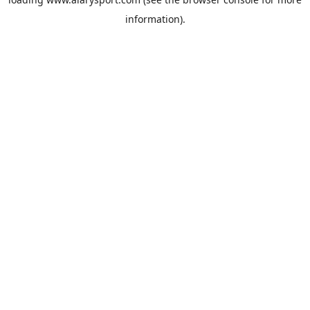
information).