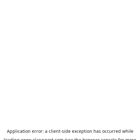
Application error: a
client
-side exception has occurred while
loading
www.alarysport.com
(see the
browser console
for more