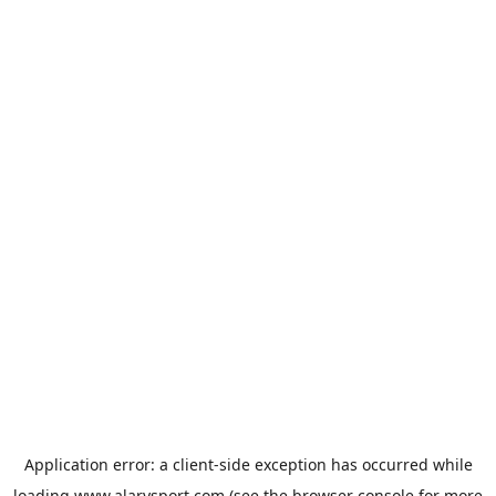
Application error: a
client
-side exception has occurred while
loading
www.alarysport.com
(see the
browser console
for more