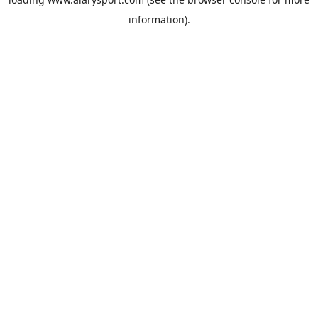
information).