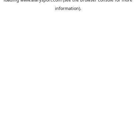
information).