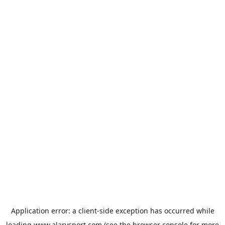
Application error: a
client
-side exception has occurred while
loading
www.alarysport.com
(see the
browser console
for more