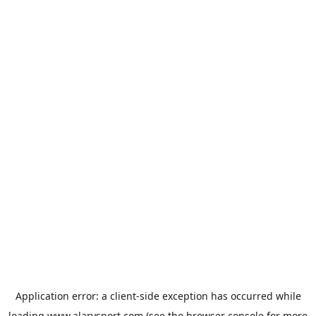
Application error: a
client
-side exception has occurred while
loading
www.alarysport.com
(see the
browser console
for more