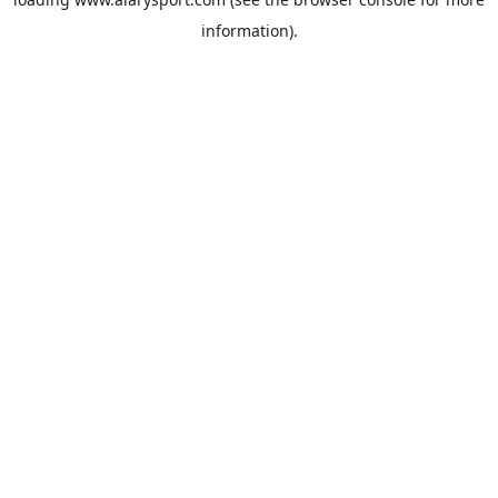
information).