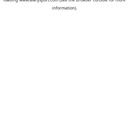
information).