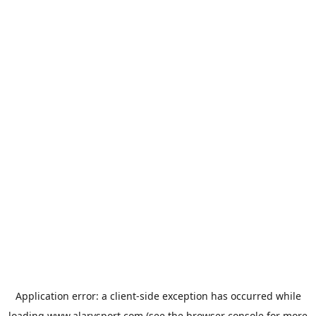
Application error: a
client
-side exception has occurred while
loading
www.alarysport.com
(see the
browser console
for more