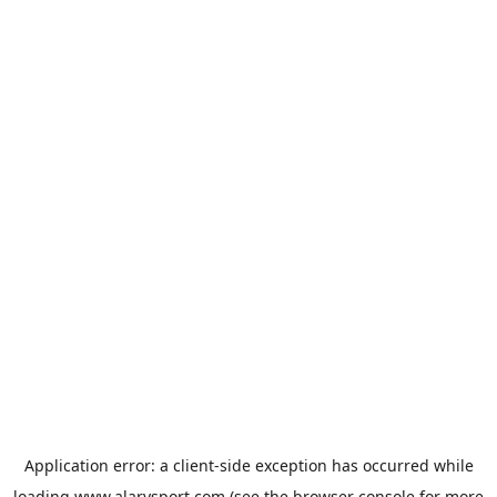
Application error: a
client
-side exception has occurred while
loading
www.alarysport.com
(see the
browser console
for more