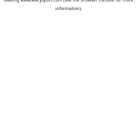
information).