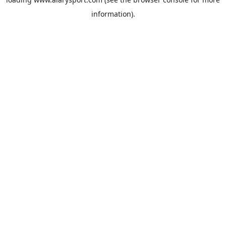
information).