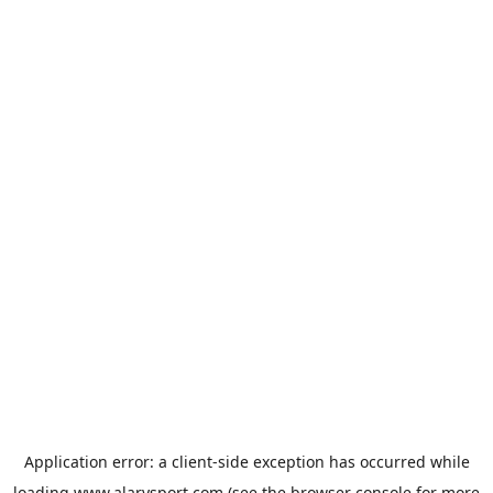
Application error: a
client
-side exception has occurred while
loading
www.alarysport.com
(see the
browser console
for more