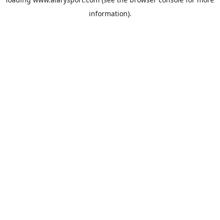
information).