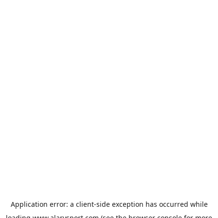
Application error: a
client
-side exception has occurred while
loading
www.alarysport.com
(see the
browser console
for more