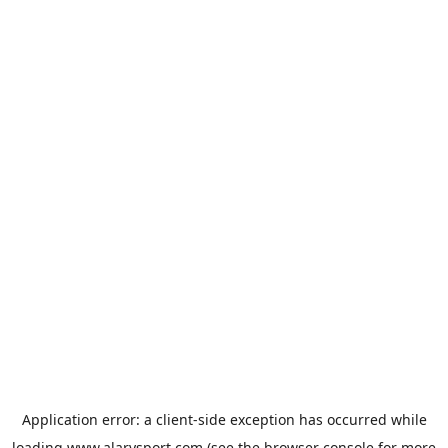
Application error: a
client
-side exception has occurred while
loading
www.alarysport.com
(see the
browser console
for more