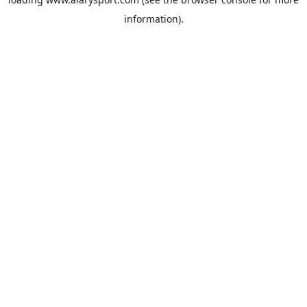
information).