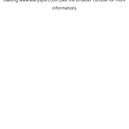
information).