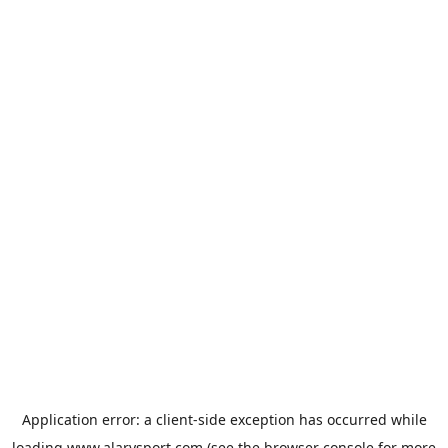
Application error: a
client
-side exception has occurred while
loading
www.alarysport.com
(see the
browser console
for more