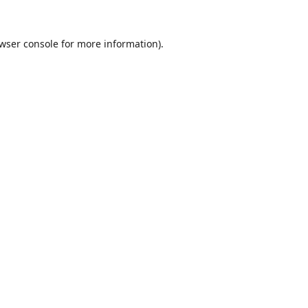
wser console
for more information).