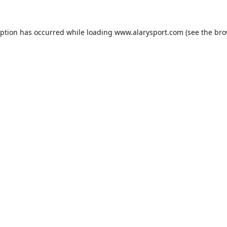
eption has occurred while loading
www.alarysport.com
(see the
bro