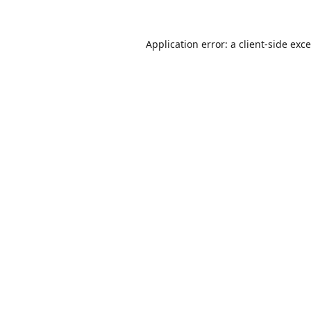
Application error: a
client
-side exc