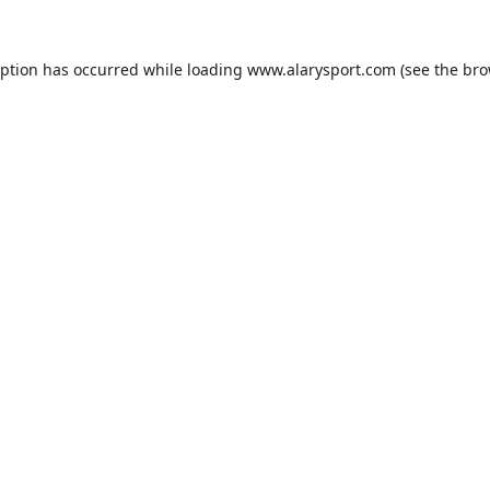
eption has occurred while loading
www.alarysport.com
(see the
bro