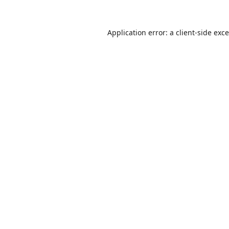
Application error: a
client
-side exc