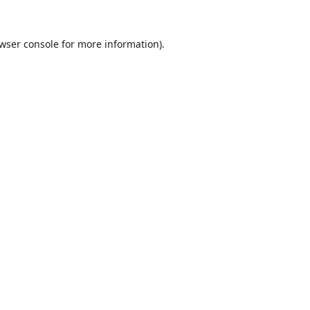
wser console
for more information).