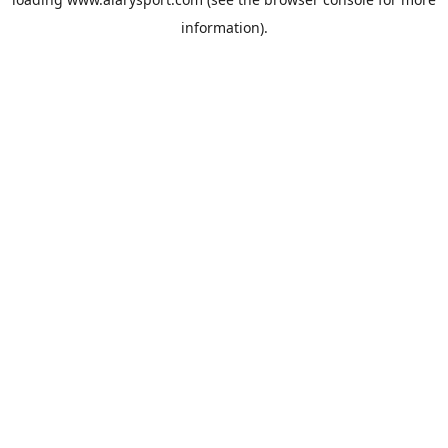
information).