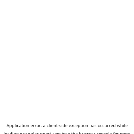
Application error: a
client
-side exception has occurred while
loading
www.alarysport.com
(see the
browser console
for more