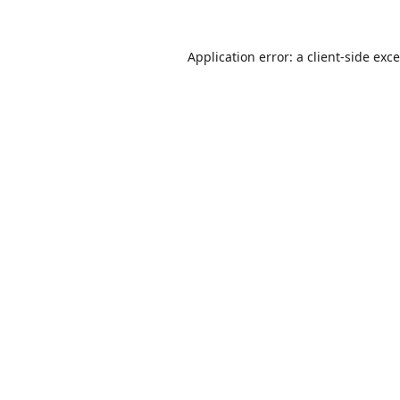
Application error: a
client
-side exc