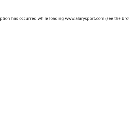
eption has occurred while loading
www.alarysport.com
(see the
bro