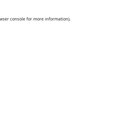
wser console
for more information).