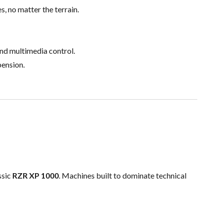
s, no matter the terrain.
nd multimedia control.
pension.
ssic
RZR XP 1000
. Machines built to dominate technical