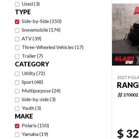
Used
(
3
)
TYPE
Side-by-Side
(
150
)
Snowmobile
(
174
)
ATV
(
39
)
Three-Wheeled Vehicles
(
17
)
Trailer
(
7
)
CATEGORY
Utility
(
72
)
2027 POLA
Sport
(
48
)
RANGE
Multipurpose
(
24
)
270002
Side-by-side
(
3
)
Youth
(
3
)
MAKE
Polaris
(
150
)
$ 32
Yamaha
(
19
)