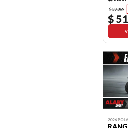
$ 53,069
$ 51
V
2026 POLA
RANGE