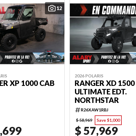
12
RIS
2026 POLARIS
R XP 1000 CAB
RANGER XD 1500
ULTIMATE EDT.
NORTHSTAR
R26XAW1RBJ
$ 58,969
Save $1,000
,699
$ 57,969