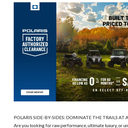
POLARIS SIDE-BY-SIDES: DOMINATE THE TRAILS AT 
Are you looking for raw performance, ultimate luxury, or