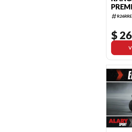
PREM
R26RRE
$ 26
V