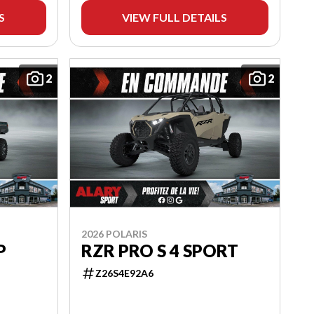
S
VIEW FULL DETAILS
2
2
2026 POLARIS
P
RZR PRO S 4 SPORT
Z26S4E92A6