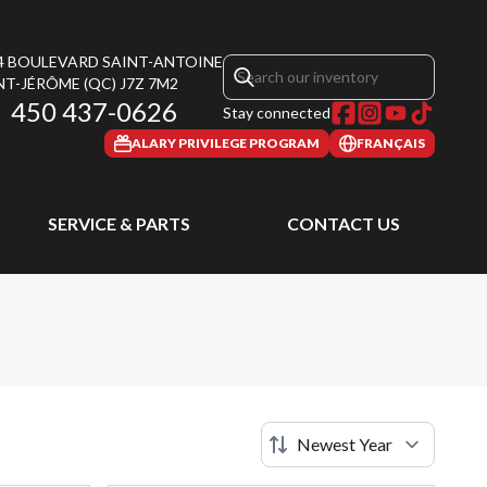
4 BOULEVARD SAINT-ANTOINE
NT-JÉRÔME
(QC)
J7Z 7M2
450 437-0626
Stay connected
ALARY PRIVILEGE PROGRAM
FRANÇAIS
SERVICE & PARTS
CONTACT US