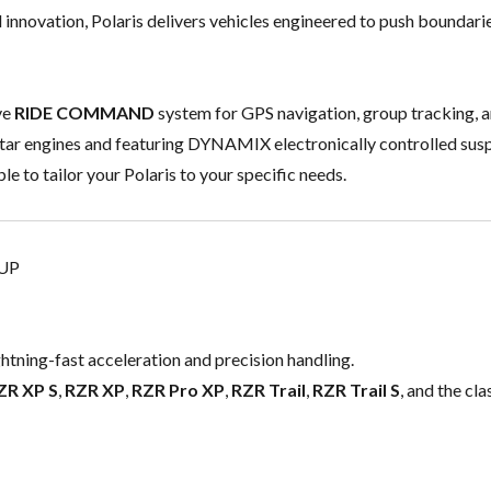
d innovation, Polaris delivers vehicles engineered to push boundarie
ve
RIDE COMMAND
system for GPS navigation, group tracking, a
tar engines and featuring DYNAMIX electronically controlled sus
le to tailor your Polaris to your specific needs.
EUP
ghtning-fast acceleration and precision handling.
ZR XP S
,
RZR XP
,
RZR Pro XP
,
RZR Trail
,
RZR Trail S
, and the cla