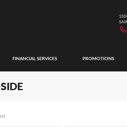
132
SAI
FINANCIAL SERVICES
PROMOTIONS
-SIDE
und