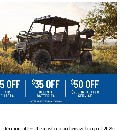
St-Jérôme
, offers the most comprehensive lineup of
2025-