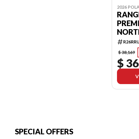
2026 POLA
RANGE
PREMI
NORT
R26RR
$ 38,169
$ 36
V
SPECIAL OFFERS