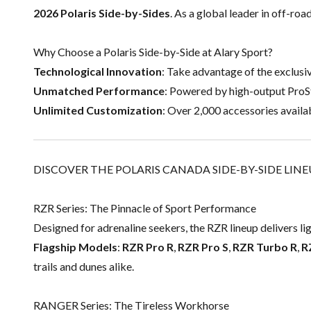
2026 Polaris Side-by-Sides
. As a global leader in off-roa
Why Choose a Polaris Side-by-Side at Alary Sport?
Technological Innovation
: Take advantage of the exclusi
Unmatched Performance
: Powered by high-output ProS
Unlimited Customization
: Over 2,000 accessories availab
DISCOVER THE POLARIS CANADA SIDE-BY-SIDE LIN
RZR Series: The Pinnacle of Sport Performance
Designed for adrenaline seekers, the RZR lineup delivers li
Flagship Models
:
RZR Pro R
,
RZR Pro S
,
RZR Turbo R
,
R
trails and dunes alike.
RANGER Series: The Tireless Workhorse