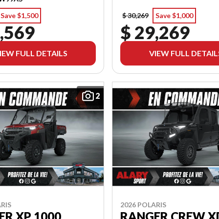
Save $1,500
$ 30,269
Save $1,000
,569
$ 29,269
IEW FULL DETAILS
VIEW FULL DETAIL
2
RIS
2026 POLARIS
R XP 1000
RANGER CREW X