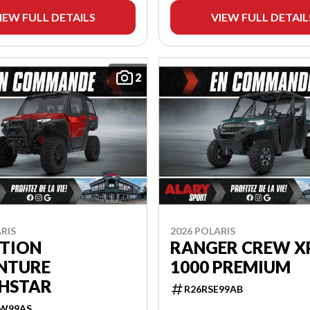
IEW FULL DETAILS
VIEW FULL DETAIL
2
RIS
2026 POLARIS
ITION
RANGER CREW X
NTURE
1000 PREMIUM
HSTAR
R26RSE99AB
W99AS