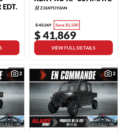
 EDT.
Z26XPD92AN
$ 43,369
Save $1,500
$ 41,869
S
VIEW FULL DETAILS
2
2