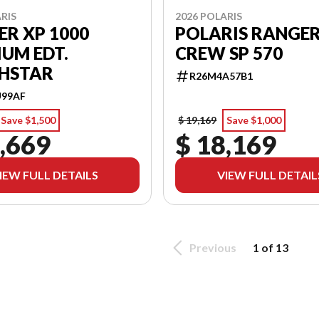
RIS
2026 POLARIS
R XP 1000
POLARIS RANGE
UM EDT.
CREW SP 570
HSTAR
R26M4A57B1
U99AF
Save $1,500
$ 19,169
Save $1,000
,669
$ 18,169
IEW FULL DETAILS
VIEW FULL DETAIL
Previous
1 of 13