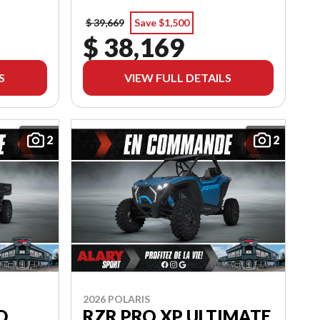
$ 39,669
Save $1,500
$ 38,169
S
VIEW FULL DETAILS
2
2
2026 POLARIS
D
RZR PRO XP ULTIMATE