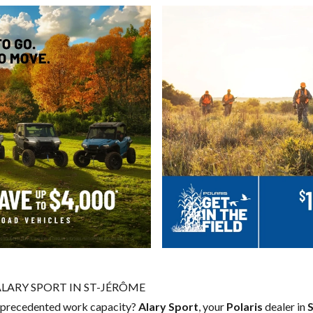
ALARY SPORT IN ST-JÉRÔME
 unprecedented work capacity?
Alary Sport
, your
Polaris
dealer in