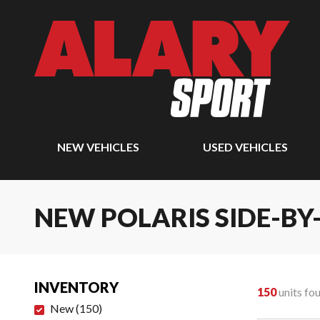
NEW VEHICLES
USED VEHICLES
NEW POLARIS SIDE-BY
INVENTORY
150
units fo
New
(
150
)