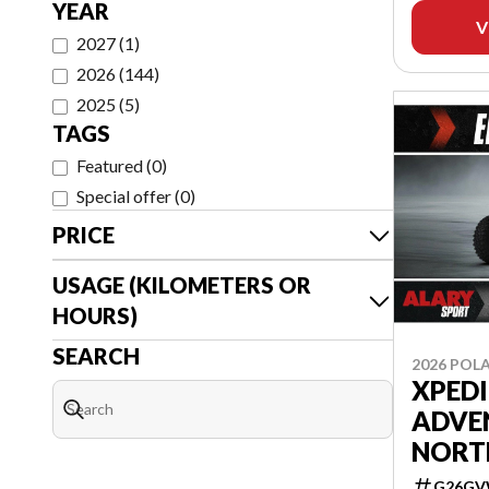
YEAR
V
2027
(
1
)
2026
(
144
)
2025
(
5
)
TAGS
Featured
(
0
)
Special offer
(
0
)
PRICE
USAGE (KILOMETERS OR
HOURS)
SEARCH
2026 POLA
XPED
ADVE
NORT
G26GV