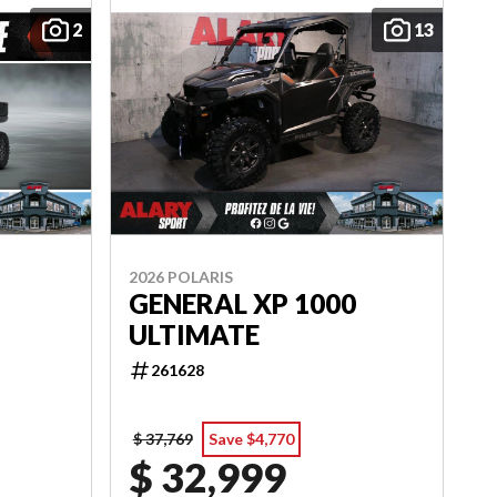
2
13
2026 POLARIS
GENERAL XP 1000
ULTIMATE
261628
$ 37,769
Save $4,770
$ 32,999