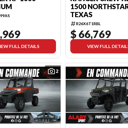
IUM
1500 NORTHSTAR
TEXAS
99AS
R26X6T1RBL
,969
$ 66,769
IEW FULL DETAILS
VIEW FULL DETAIL
2