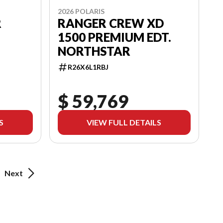
2026 POLARIS
R
RANGER CREW XD
1500 PREMIUM EDT.
NORTHSTAR
R26X6L1RBJ
$ 59,769
S
VIEW FULL DETAILS
Next