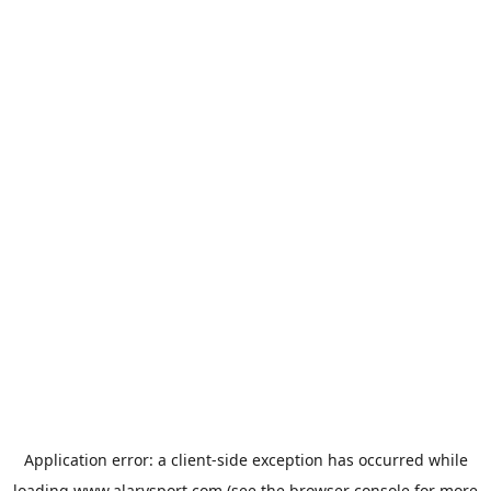
Application error: a
client
-side exception has occurred while
loading
www.alarysport.com
(see the
browser console
for more