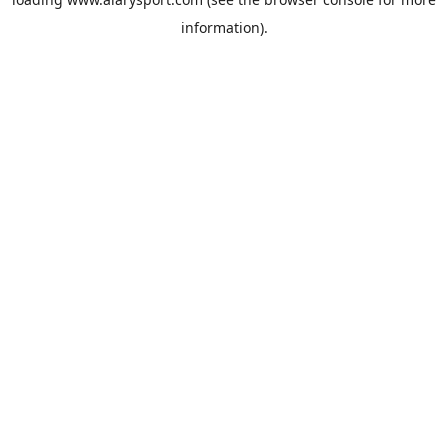
information).