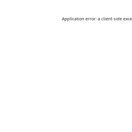
Application error: a
client
-side exc