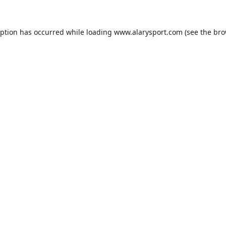
eption has occurred while loading
www.alarysport.com
(see the
bro