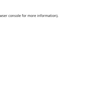
wser console
for more information).