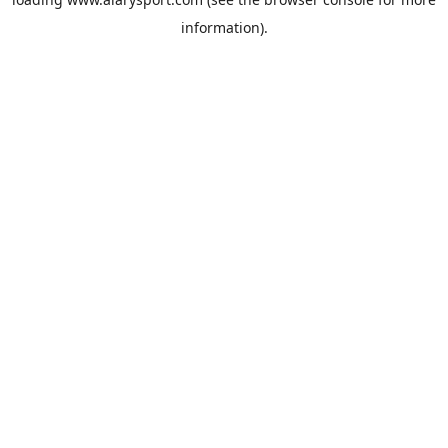
information).