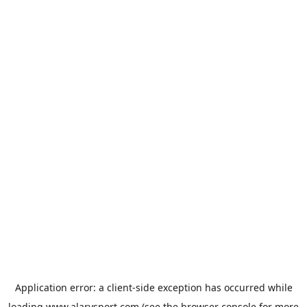
Application error: a
client
-side exception has occurred while
loading
www.alarysport.com
(see the
browser console
for more