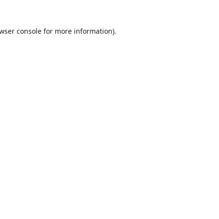
wser console
for more information).