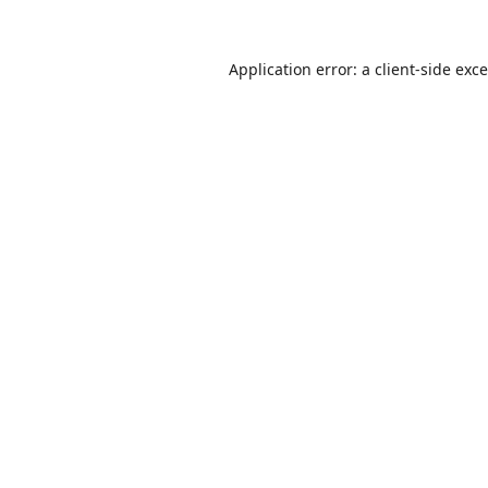
Application error: a
client
-side exc