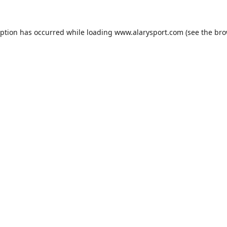
eption has occurred while loading
www.alarysport.com
(see the
bro