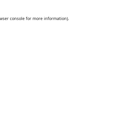
wser console
for more information).