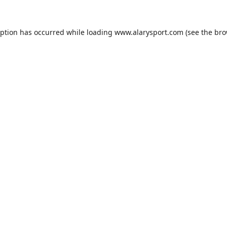
eption has occurred while loading
www.alarysport.com
(see the
bro