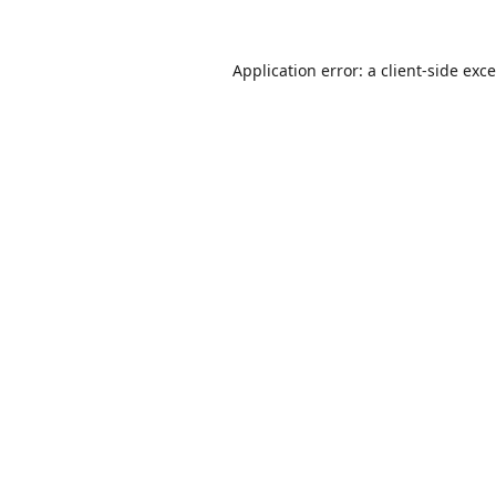
Application error: a
client
-side exc