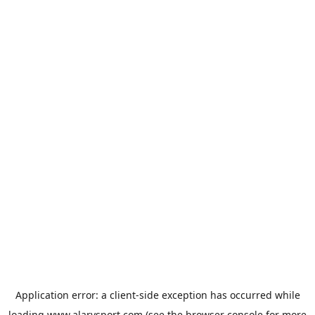
Application error: a
client
-side exception has occurred while
loading
www.alarysport.com
(see the
browser console
for more