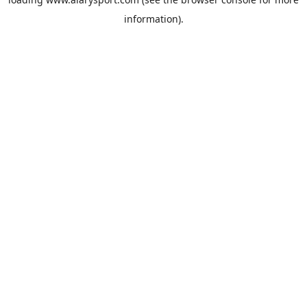
information).