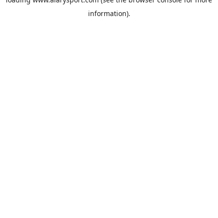
information).