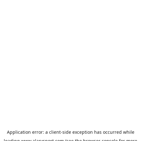
Application error: a
client
-side exception has occurred while
loading
www.alarysport.com
(see the
browser console
for more