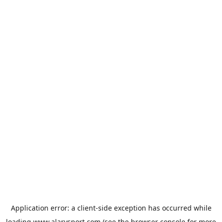
Application error: a
client
-side exception has occurred while
loading
www.alarysport.com
(see the
browser console
for more