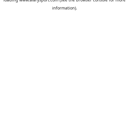
information).