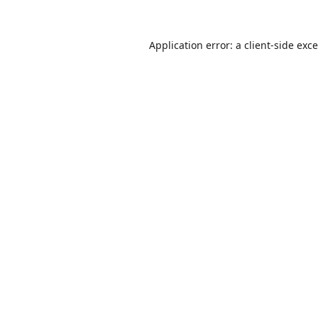
Application error: a
client
-side exc