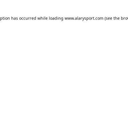
eption has occurred while loading
www.alarysport.com
(see the
bro