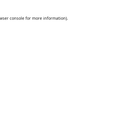
wser console
for more information).