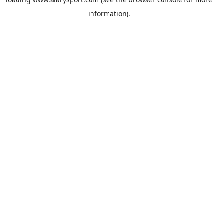
information).