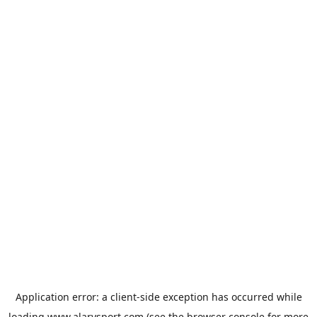
Application error: a
client
-side exception has occurred while
loading
www.alarysport.com
(see the
browser console
for more