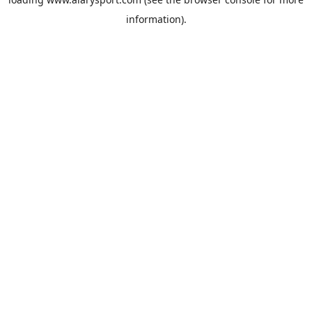
information).