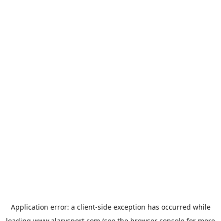
Application error: a
client
-side exception has occurred while
loading
www.alarysport.com
(see the
browser console
for more