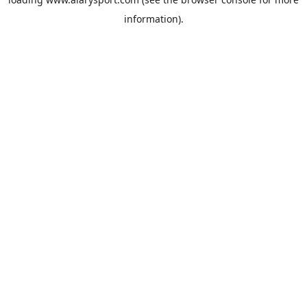
information).