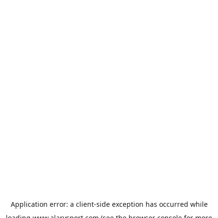
Application error: a
client
-side exception has occurred while
loading
www.alarysport.com
(see the
browser console
for more