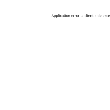
Application error: a
client
-side exc