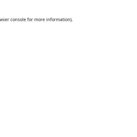
wser console
for more information).