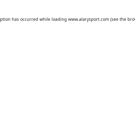
eption has occurred while loading
www.alarysport.com
(see the
bro