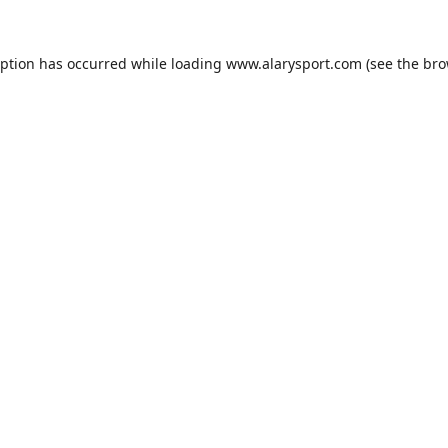
eption has occurred while loading
www.alarysport.com
(see the
bro