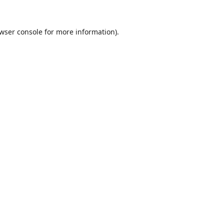
wser console
for more information).