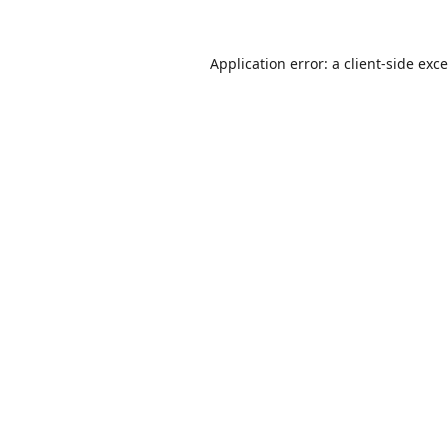
Application error: a
client
-side exc