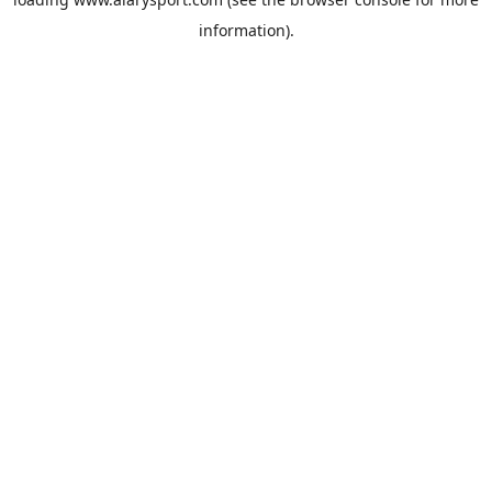
information).