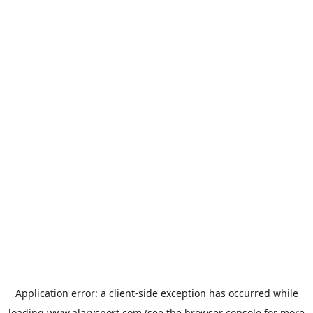
Application error: a
client
-side exception has occurred while
loading
www.alarysport.com
(see the
browser console
for more